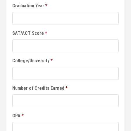
Graduation Year
*
SAT/ACT Score
*
College/University
*
Number of Credits Earned
*
GPA
*