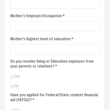
Mother's Employer/Occupation
*
Mother's highest level of education
*
Do you receive living or Education expenses from
your parents or relatives?
*
Yes
No
Have you applied for Federal/State student financial
aid (FAFSA)?
*