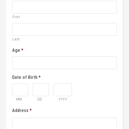
First
Last
Age
*
Date of Birth
*
MM
DD
YYYY
Address
*