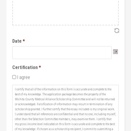
Date
*
Date
Certification
*
Format:
I agree
MM
slash
I certify that all of the information on this form is accurate and complete to the
DD
best of my knowledge. The application package becomes the property of the
Wichita County Medical Alliance Scholarship Committee and will not be returned
slash
or acknowledged. Falsification of information may result in termination of any
YYYY
scholarship granted. I further certify that the essay included is my original work.
I understand that all references are confidential and that no one, including myself,
other than the Selection Committee members, may examine them. I certify that
my gross income level indicated on this form is accurate and complete to the best
of my knowledge. If chosen as a scholarship recipient, I commit to submitting a