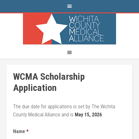
WCMA Scholarship
Application
The due date for applications is set by The Wichita
County Medical Alliance and is
May 15, 2026
.
Name
*