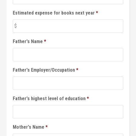
Estimated expense for books next year
*
Father's Name
*
Father's Employer/Occupation
*
Father's highest level of education
*
Mother's Name
*