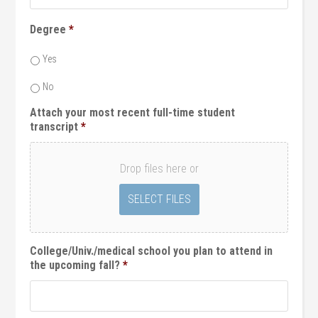
Degree
*
Yes
No
Attach your most recent full-time student
transcript
*
Drop files here or
College/Univ./medical school you plan to attend in
the upcoming fall?
*