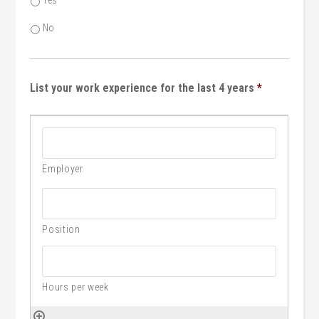
Yes
No
List your work experience for the last 4 years
*