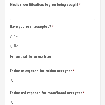
Medical certification/degree being sought
*
Have you been accepted?
*
Yes
No
Financial Information
Estimate expense for tuition next year
*
Estimated expense for room/board next year
*