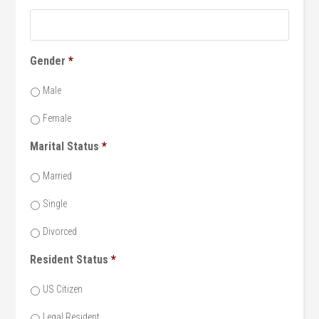
Gender
*
Male
Female
Marital Status
*
Married
Single
Divorced
Resident Status
*
US Citizen
Legal Resident