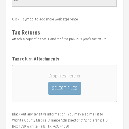
Click + symbol to add more work experience
Tax Returns
Attach a copy of pages 1 and 2 of the previous year’s tax return
Tax return Attachments
Drop files here or
Black out any sensitive information. You may also mail it to
Wichita County Medical Alliance Attn Director of Scholarship P.O.
Box 1030 Wichita Falls, TX 76307-1030