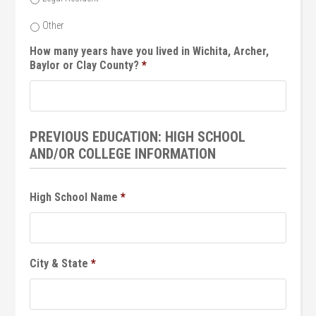
Other
How many years have you lived in Wichita, Archer,
Baylor or Clay County?
*
PREVIOUS EDUCATION: HIGH SCHOOL
AND/OR COLLEGE INFORMATION
High School Name
*
City & State
*