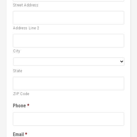
Street Address
Address Line 2
City
State
ZIP Code
Phone
*
Email
*