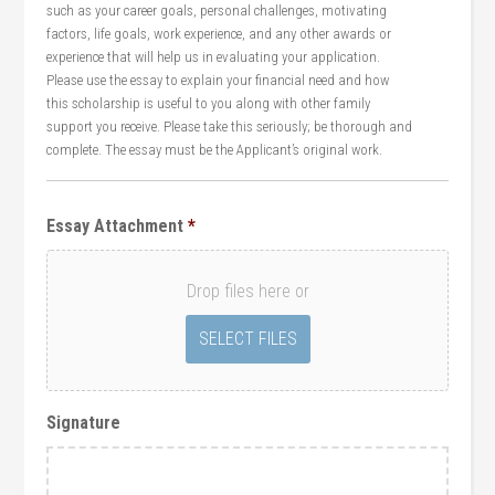
such as your career goals, personal challenges, motivating
factors, life goals, work experience, and any other awards or
experience that will help us in evaluating your application.
Please use the essay to explain your financial need and how
this scholarship is useful to you along with other family
support you receive. Please take this seriously; be thorough and
complete. The essay must be the Applicant’s original work.
Essay Attachment
*
Drop files here or
Signature