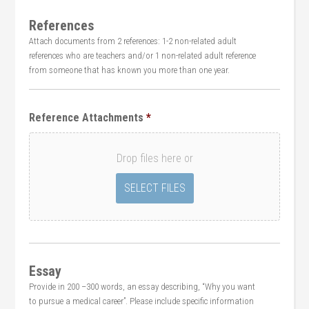
References
Attach documents from 2 references: 1-2 non-related adult
references who are teachers and/or 1 non-related adult reference
from someone that has known you more than one year.
Reference Attachments
*
Drop files here or
Essay
Provide in 200 –300 words, an essay describing, “Why you want
to pursue a medical career”. Please include specific information