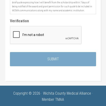
brief quote expressing how I will benefit from the scholarship within 7 days of
being notified of the award and grant permission for such quote to be included in
WCMA communications along with my name and academic institution.
Verification
Copyright © 2026 · Wichita County Medical Alliance ·
Member TMAA