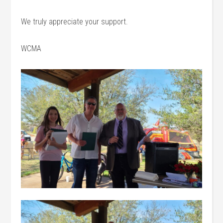
We truly appreciate your support.
WCMA