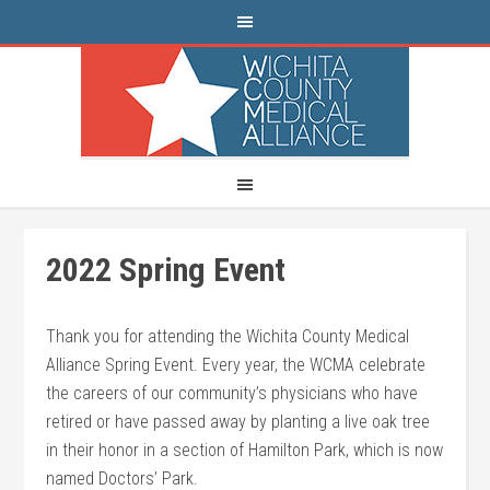
2022 Spring Event
Thank you for attending the Wichita County Medical
Alliance Spring Event. Every year, the WCMA celebrate
the careers of our community’s physicians who have
retired or have passed away by planting a live oak tree
in their honor in a section of Hamilton Park, which is now
named Doctors’ Park.