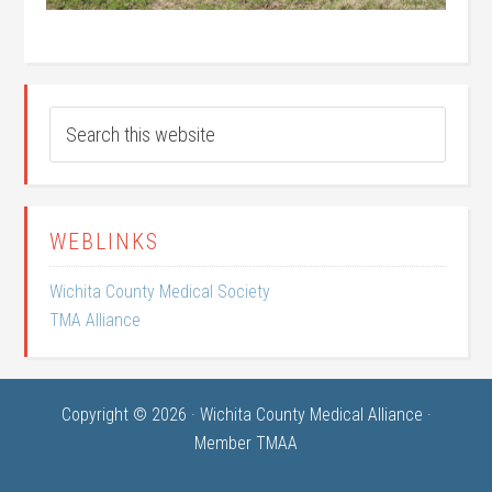
WEBLINKS
Wichita County Medical Society
TMA Alliance
Copyright © 2026 · Wichita County Medical Alliance ·
Member TMAA