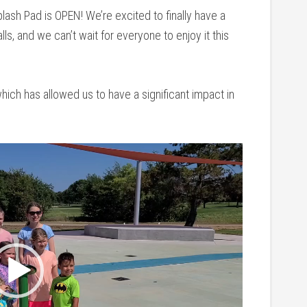
plash Pad is OPEN! We’re excited to finally have a
ls, and we can’t wait for everyone to enjoy it this
ich has allowed us to have a significant impact in