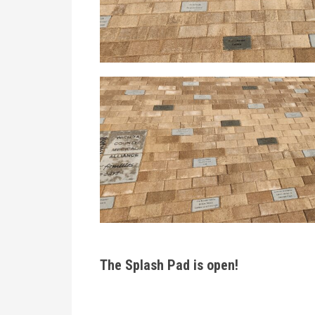
The Splash Pad is open!