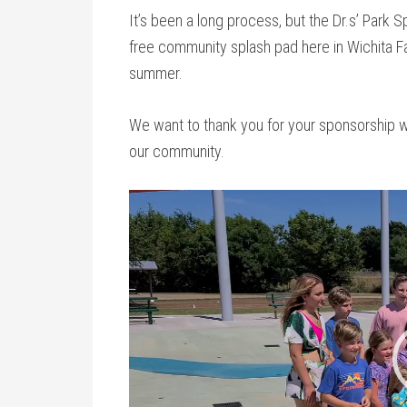
It’s been a long process, but the Dr.s’ Park S
free community splash pad here in Wichita Fal
summer.
We want to thank you for your sponsorship wh
our community.
Video
Player