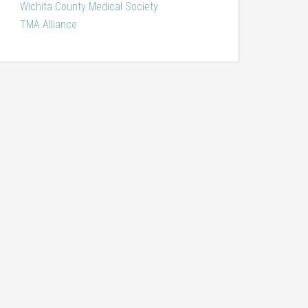
Wichita County Medical Society
TMA Alliance