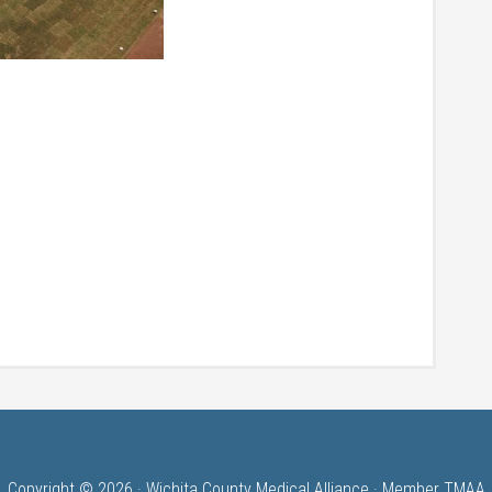
Copyright © 2026 · Wichita County Medical Alliance · Member TMAA