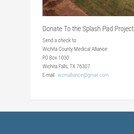
Donate To the Splash Pad Project
Send a check to:
Wichita County Medical Alliance
PO Box 1030
Wichita Falls, TX 76307
E-mail:
wcmalliance@gmail.com