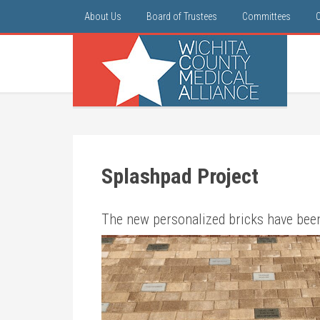
About Us
Board of Trustees
Committees
Splashpad Project
The new personalized bricks ha