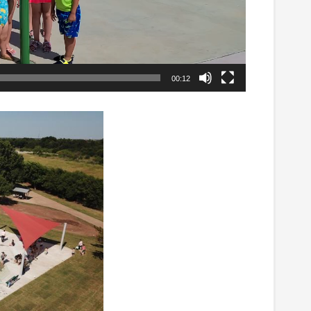
00:12