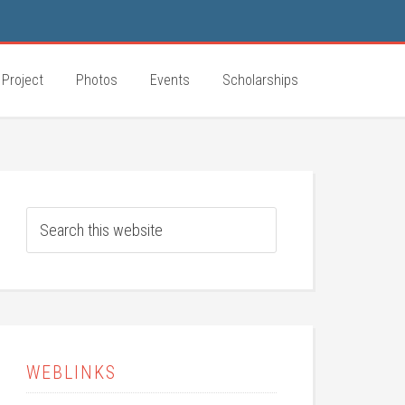
 Project
Photos
Events
Scholarships
WEBLINKS