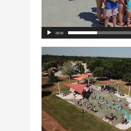
00:00