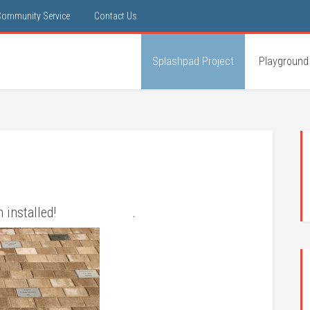
Community Service
Contact Us
Splashpad Project
Playground
ve been installed! .