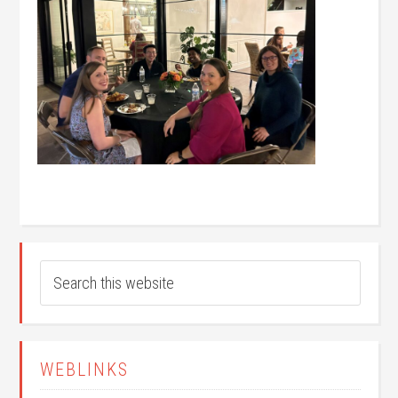
WEBLINKS