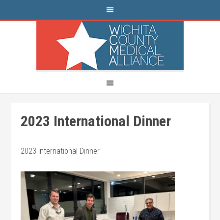
2023 International Dinner
2023 International Dinner